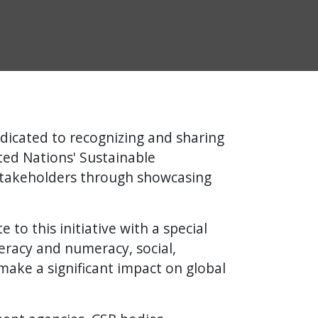
dicated to recognizing and sharing
ed Nations' Sustainable
stakeholders through showcasing
to this initiative with a special
teracy and numeracy, social,
make a significant impact on global