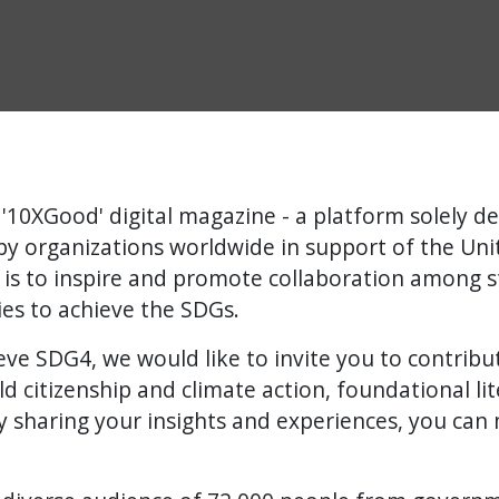
'10XGood' digital magazine - a platform solely de
 organizations worldwide in support of the Unit
 is to inspire and promote collaboration among 
ries to achieve the SDGs.
ve SDG4, we would like to invite you to contribute 
ld citizenship and climate action, foundational li
 sharing your insights and experiences, you can 