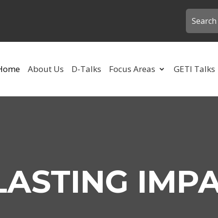
Home
About Us
D-Talks
Focus Areas
GETI Talks
LASTING IMP