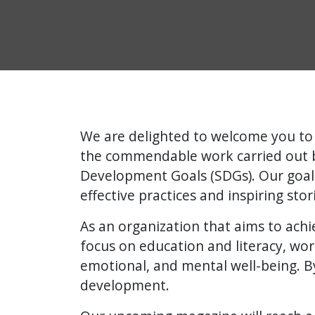
We are delighted to welcome you to 
the commendable work carried out by
Development Goals (SDGs). Our goal
effective practices and inspiring sto
As an organization that aims to achie
focus on education and literacy, wor
emotional, and mental well-being. By
development.