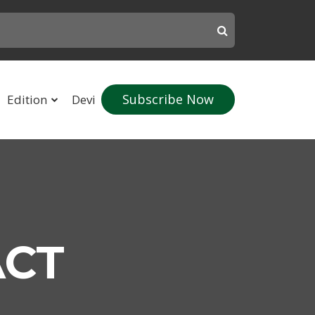
Subscribe Now
Edition
Devi
ACT