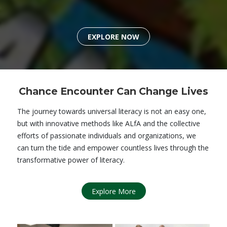
EXPLORE NOW
Chance Encounter Can Change Lives
The journey towards universal literacy is not an easy one,
but with innovative methods like ALfA and the collective
efforts of passionate individuals and organizations, we
can turn the tide and empower countless lives through the
transformative power of literacy.
Explore More