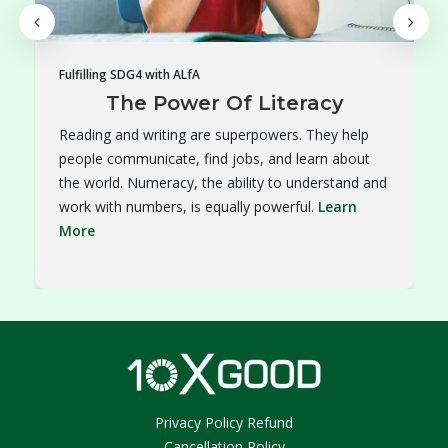
Fulfilling SDG4 with ALfA
The Power Of Literacy
Reading and writing are superpowers. They help
people communicate, find jobs, and learn about
the world. Numeracy, the ability to understand and
work with numbers, is equally powerful.
Learn
More
Privacy Policy Refund
Cancellation Policy