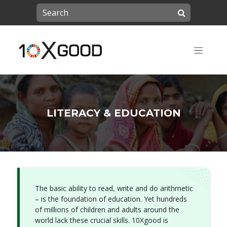
LITERACY & EDUCATION
The basic ability to read, write and do arithmetic
– is the foundation of education. Yet hundreds
of millions of children and adults around the
world lack these crucial skills. 10Xgood is