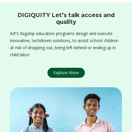
DIGIQUITY Let’s talk access and
quality
AIF’s flagship education programs design and execute
innovative, techdriven solutions, to assist school children
at risk of dropping out, being left behind or ending up in
child labor.
Explore More