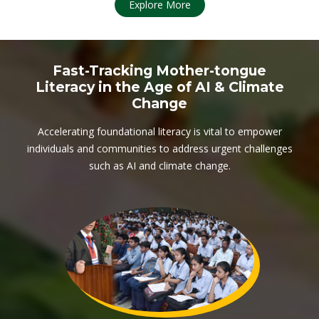
Explore More
Fast-Tracking Mother-tongue
Literacy in the Age of AI & Climate
Change
Accelerating foundational literacy is vital to empower
individuals and communities to address urgent challenges
such as AI and climate change.