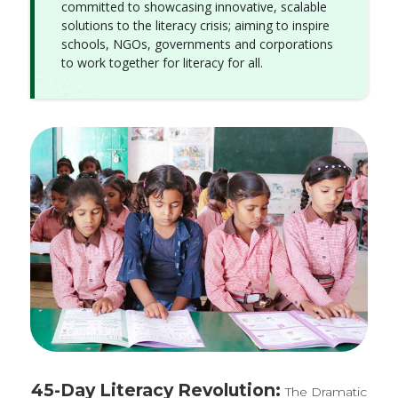
committed to showcasing innovative, scalable
solutions to the literacy crisis; aiming to inspire
schools, NGOs, governments and corporations
to work together for literacy for all.
45-Day Literacy Revolution:
The Dramatic