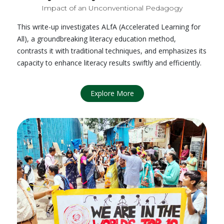
Impact of an Unconventional Pedagogy
This write-up investigates ALfA (Accelerated Learning for
All), a groundbreaking literacy education method,
contrasts it with traditional techniques, and emphasizes its
capacity to enhance literacy results swiftly and efficiently.
Explore More