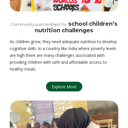
school children’s
Community partnerships for
nutrition challenges
As children grow, they need adequate nutrition to develop
cognitive skills. In a country like India where poverty levels
are high there are many challenges associated with
providing children with safe and affordable access to
healthy meals.
Explore More