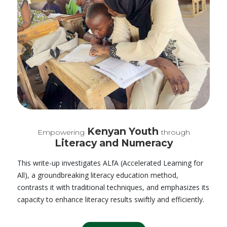
Kenyan Youth
Empowering
through
Literacy and Numeracy
This write-up investigates ALfA (Accelerated Learning for
All), a groundbreaking literacy education method,
contrasts it with traditional techniques, and emphasizes its
capacity to enhance literacy results swiftly and efficiently.